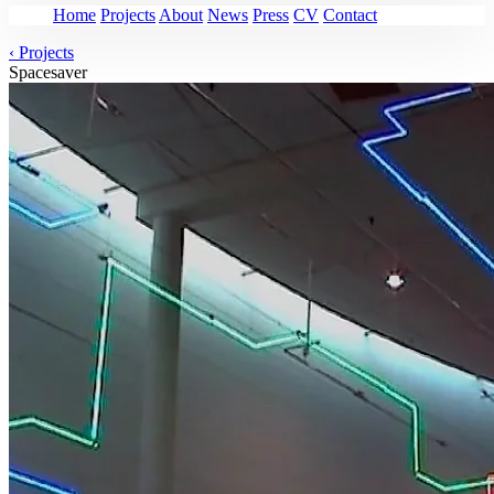
Home
Projects
About
News
Press
CV
Contact
‹
Projects
Spacesaver