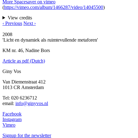
More Spacesaver on vimeo
(
https://vimeo.com/album/1466287/video/14045500
)
View credits
‹ Previous
Next ›
2008
'Licht en dynamiek als ruimtevullende metaforen'
KM nr. 46, Nadine Bors
Article as pdf (Dutch)
Giny Vos
Van Diemenstraat 412
1013 CR Amsterdam
Tel: 020 6236712
email:
info@ginyvos.nl
Facebook
Instagram
Vimeo
Signup for the newsletter