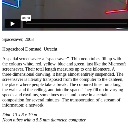
Spacesaver, 2003
Hogeschool Domstad, Utrecht
A spatial screensaver: a “spacesaver”. Thin neon tubes fill up with
the colours white, red, yellow, blue and green, just like the Microsoft
screensaver. Their total length measures up to one kilometre. A
three-dimensional drawing, it hangs almost entirely suspended. The
screensaver is literally transposed from the computer to the canteen,
the place where people take a break. The coloured lines run along
the walls and the ceiling, and into the space. They fill up in varying
speeds and rhythms, sometimes meet and pause in a certain
composition for several minutes. The transportation of a stream of
information: a network.
Dim. 13 x 8 x 19 m
Neon tubes with a 5.5 mm diameter, computer